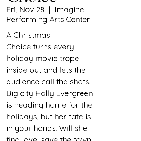
Fri, Nov 28
  |  
Imagine
Performing Arts Center
A Christmas
Choice turns every
holiday movie trope
inside out and lets the
audience call the shots.
Big city Holly Evergreen
is heading home for the
holidays, but her fate is
in your hands. Will she
find love, save the town,