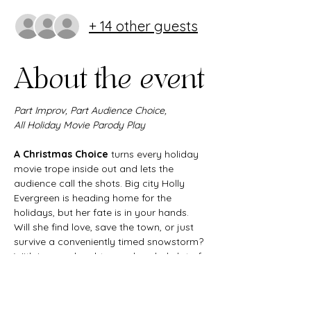
+ 14 other guests
About the event
Part Improv, Part Audience Choice,
All Holiday Movie Parody Play
A Christmas Choice
 turns every holiday 
movie trope inside out and lets the 
audience call the shots. Big city Holly 
Evergreen is heading home for the 
holidays, but her fate is in your hands. 
Will she find love, save the town, or just 
survive a conveniently timed snowstorm? 
With improv, laughter, and a whole lot of 
heart, this interactive Christmas comedy 
delivers all the joy and chaos of the 
season in one unforgettable night.