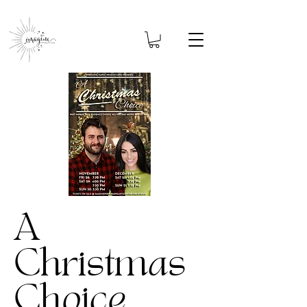
A
Christmas
Choice