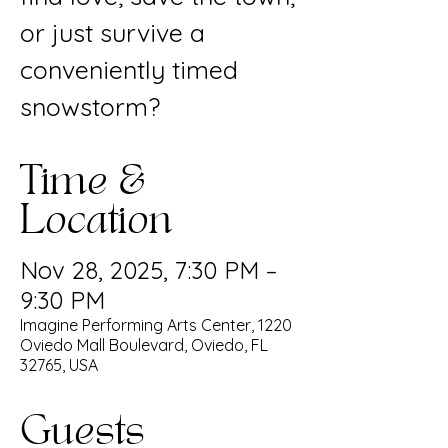
or just survive a
conveniently timed
snowstorm?
Time &
Location
Nov 28, 2025, 7:30 PM –
9:30 PM
Imagine Performing Arts Center, 1220
Oviedo Mall Boulevard, Oviedo, FL
32765, USA
Guests