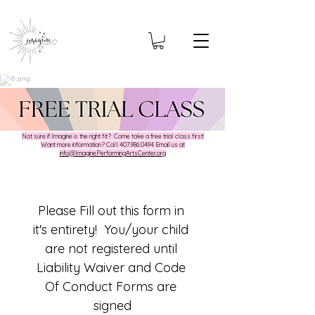
Not sure if Imagine is the right fit? Come take a free trial class first!
​Want more information? Call
407.986.0494
Email us at
info@ImaginePerformingArtsCenter.org
Please Fill out this form in 
it's entirety!  You/your child 
are not registered until 
Liability Waiver and Code 
Of Conduct Forms are 
signed