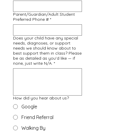
Parent/Guardian/Adult Student
Preferred Phone #
*
Does your child have any special
needs, diagnoses, or support
needs we should know about to
best support them in class? Please
be as detailed as you’d like — if
none, just write N/A.
*
How did you hear about us?
Google
Friend Referral
Walking By