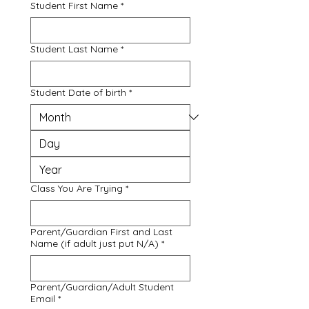
Student First Name
*
Student Last Name
*
Student Date of birth
*
Class You Are Trying
*
Parent/Guardian First and Last
Name (if adult just put N/A)
*
Parent/Guardian/Adult Student
Email
*