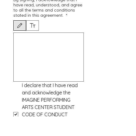
have read, understood, and agree
to all the terms and conditions
stated in this agreement.
*
Drawing mode selected. Drawing requires a mouse or touchpad. For keyboard accessibili
I declare that I have read 
and acknowledge the 
IMAGINE PERFORMING 
ARTS CENTER STUDENT 
CODE OF CONDUCT
https://www.imagineperfor