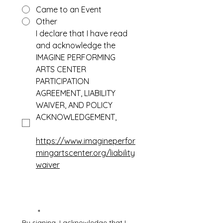
Came to an Event
Other
I declare that I have read 
and acknowledge the 
IMAGINE PERFORMING 
ARTS CENTER 
PARTICIPATION 
AGREEMENT, LIABILITY 
WAIVER, AND POLICY 
ACKNOWLEDGEMENT, 
https://www.imagineperfor
mingartscenter.org/liability
waiver
*
By signing, I acknowledge that I