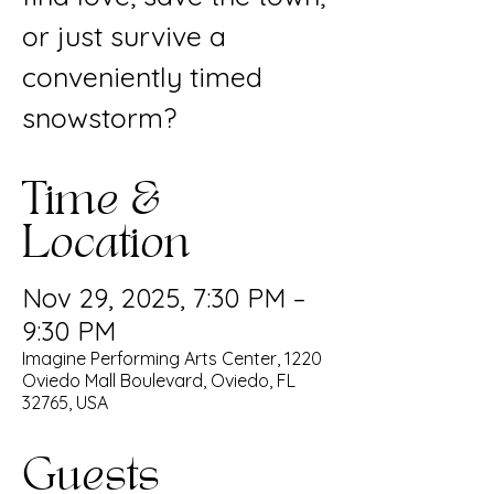
or just survive a
conveniently timed
snowstorm?
Time &
Location
Nov 29, 2025, 7:30 PM –
9:30 PM
Imagine Performing Arts Center, 1220
Oviedo Mall Boulevard, Oviedo, FL
32765, USA
Guests