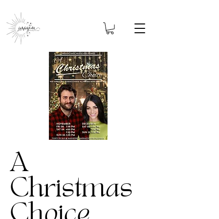
A
Christmas
Choice