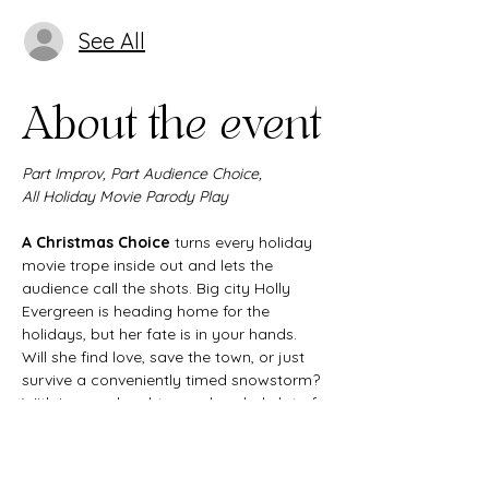
See All
About the event
Part Improv, Part Audience Choice,
All Holiday Movie Parody Play
A Christmas Choice
 turns every holiday 
movie trope inside out and lets the 
audience call the shots. Big city Holly 
Evergreen is heading home for the 
holidays, but her fate is in your hands. 
Will she find love, save the town, or just 
survive a conveniently timed snowstorm? 
With improv, laughter, and a whole lot of 
heart, this interactive Christmas comedy 
delivers all the joy and chaos of the 
season in one unforgettable night.