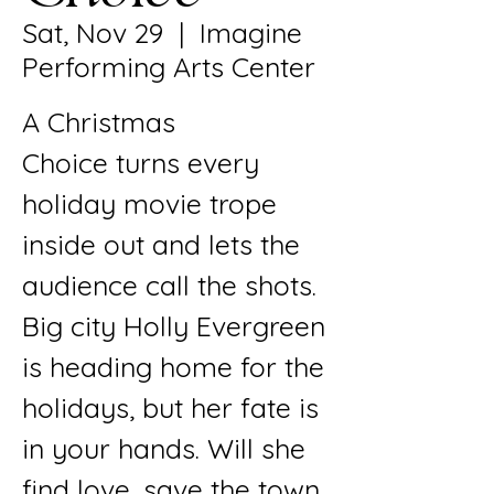
Sat, Nov 29
  |  
Imagine
Performing Arts Center
A Christmas
Choice turns every
holiday movie trope
inside out and lets the
audience call the shots.
Big city Holly Evergreen
is heading home for the
holidays, but her fate is
in your hands. Will she
find love, save the town,