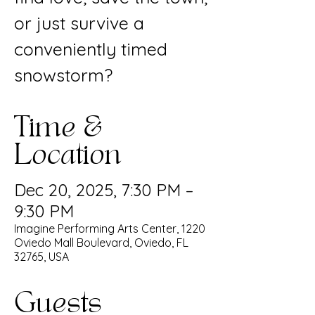
or just survive a
conveniently timed
snowstorm?
Time &
Location
Dec 20, 2025, 7:30 PM –
9:30 PM
Imagine Performing Arts Center, 1220
Oviedo Mall Boulevard, Oviedo, FL
32765, USA
Guests