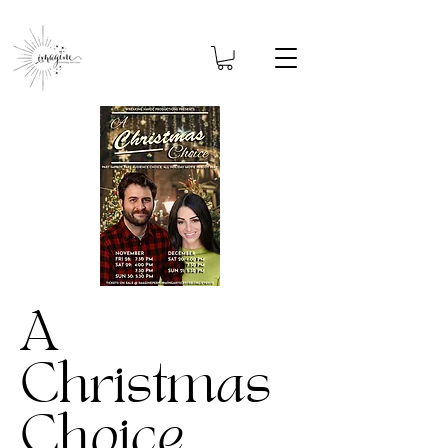
A
Christmas
Choice