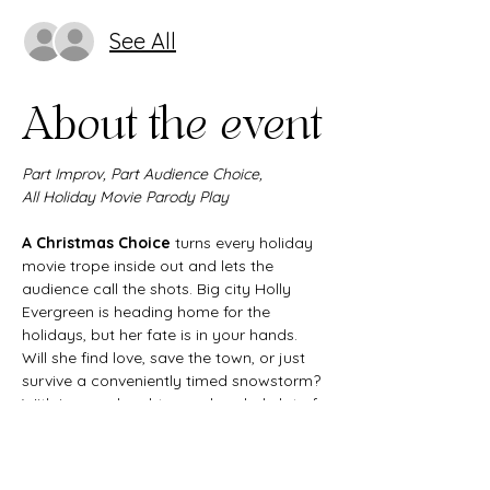
See All
About the event
Part Improv, Part Audience Choice,
All Holiday Movie Parody Play
A Christmas Choice
 turns every holiday 
movie trope inside out and lets the 
audience call the shots. Big city Holly 
Evergreen is heading home for the 
holidays, but her fate is in your hands. 
Will she find love, save the town, or just 
survive a conveniently timed snowstorm? 
With improv, laughter, and a whole lot of 
heart, this interactive Christmas comedy 
delivers all the joy and chaos of the 
season in one unforgettable night.