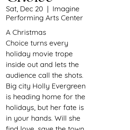
Sat, Dec 20
  |  
Imagine
Performing Arts Center
A Christmas
Choice turns every
holiday movie trope
inside out and lets the
audience call the shots.
Big city Holly Evergreen
is heading home for the
holidays, but her fate is
in your hands. Will she
find love, save the town,