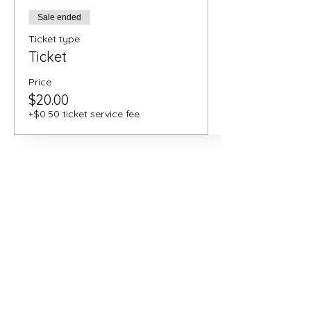
Sale ended
Ticket type
Ticket
Price
$20.00
+$0.50 ticket service fee
Share this
event