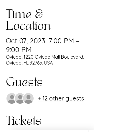
Time &
Location
Oct 07, 2023, 7:00 PM –
9:00 PM
Oviedo, 1220 Oviedo Mall Boulevard,
Oviedo, FL 32765, USA
Guests
+ 12 other guests
Tickets