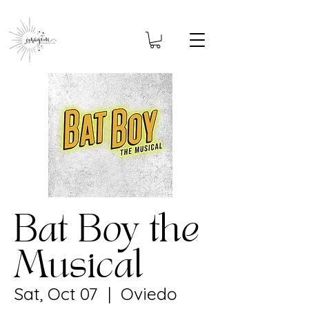
Bat Boy the
Musical
Sat, Oct 07
  |  
Oviedo