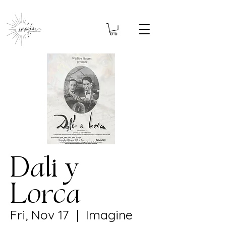
Dali y
Lorca
Fri, Nov 17
  |  
Imagine