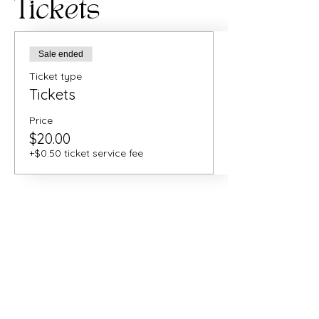
Tickets
Sale ended
Ticket type
Tickets
Price
$20.00
+$0.50 ticket service fee
Share this
event