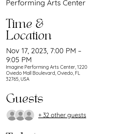
Performing Arts Center
Time &
Location
Nov 17, 2023, 7:00 PM –
9:05 PM
Imagine Performing Arts Center, 1220
Oviedo Mall Boulevard, Oviedo, FL
32765, USA
Guests
+ 32 other guests