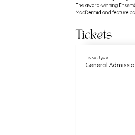
The award-winning Ensembl
MacDermid and feature co
Tickets
Ticket type
General Admissio