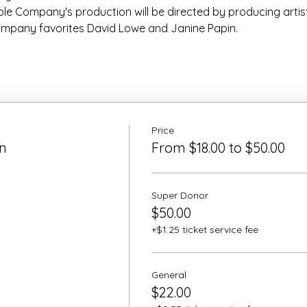
e Company's production will be directed by producing artist
mpany favorites David Lowe and Janine Papin.
Price
n
From $18.00 to $50.00
Super Donor
$50.00
+$1.25 ticket service fee
General
$22.00