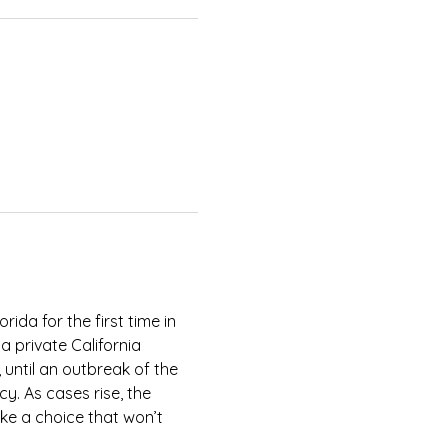
rida for the first time in 
 private California 
 until an outbreak of the 
y. As cases rise, the 
ke a choice that won’t 