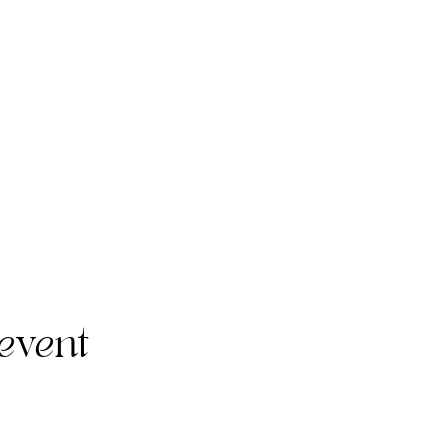
event