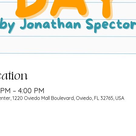
ation
0 PM – 4:00 PM
nter, 1220 Oviedo Mall Boulevard, Oviedo, FL 32765, USA