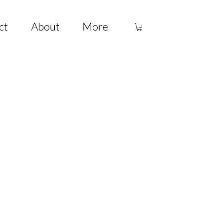
ct
About
More