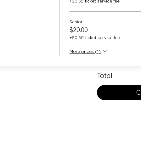
+$0.55 ticket service fee
Senior
$20.00
+$0.50 ticket service fee
More prices (1)
Total
C