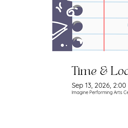
Time & Loc
Sep 13, 2026, 2:0
Imagine Performing Arts Ce