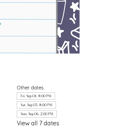
Other dates
Fri, Sep 04, 8:00 PM
Sat, Sep 05, 8:00 PM
Sun, Sep 06, 2:00 PM
View all 7 dates