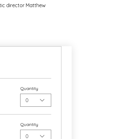
ic director Matthew 
Quantity
0
Quantity
0