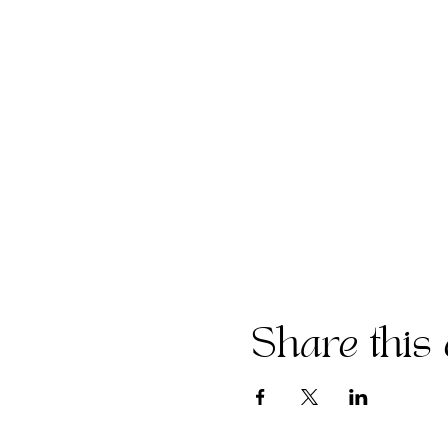
Share this 