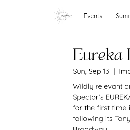
Events
Sum
Eureka 
Sun, Sep 13
  |  
Ima
Wildly relevant a
Spector’s EUREKA
for the first time
following its To
Broadway.