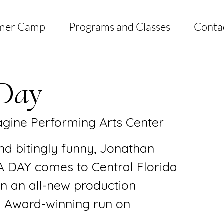
mer Camp
Programs and Classes
Conta
Day
gine Performing Arts Center
nd bitingly funny, Jonathan
 DAY comes to Central Florida
 in an all-new production
ny Award-winning run on