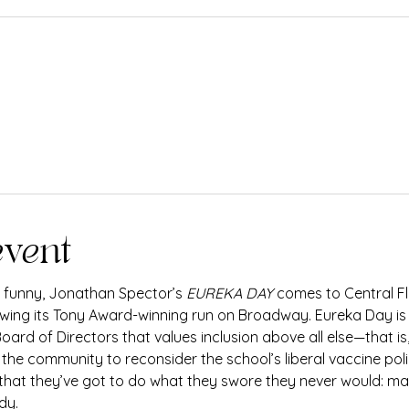
event
y funny, Jonathan Spector’s 
EUREKA DAY
 comes to Central Flo
owing its Tony Award-winning run on Broadway. Eureka Day is a
ard of Directors that values inclusion above all else—that is,
he community to reconsider the school’s liberal vaccine polic
 that they’ve got to do what they swore they never would: ma
dy.