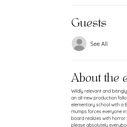
Guests
See All
About the 
Wildly relevant and bitingl
an all-new production foll
elementary school with a Bo
mumps forces everyone in t
board realizes with horror
please absolutely everybo