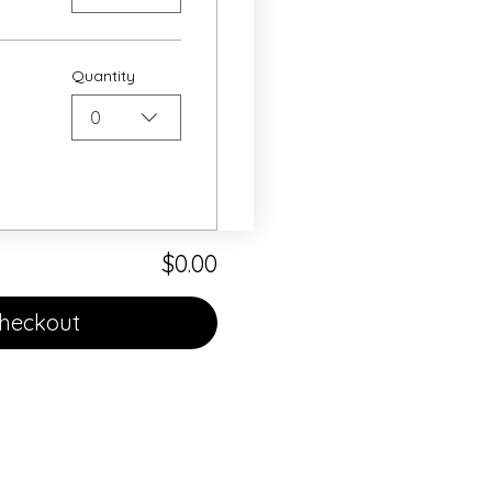
Quantity
0
$0.00
heckout