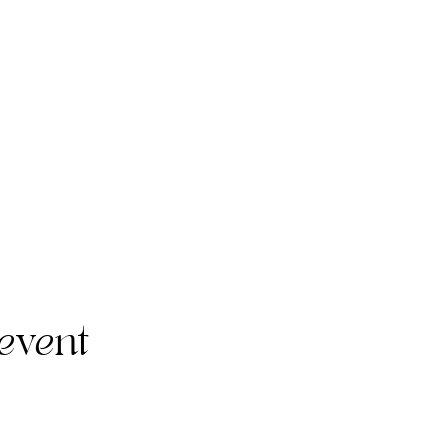
event