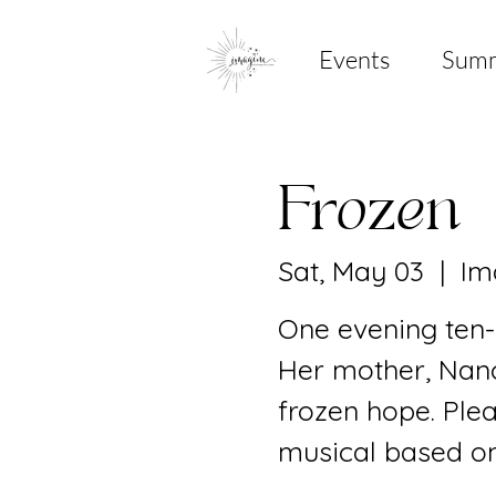
Events
Sum
Frozen
Sat, May 03
  |  
Im
One evening ten-
Her mother, Nancy
frozen hope. Ple
musical based on