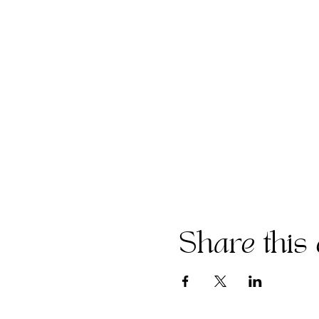
Share this 