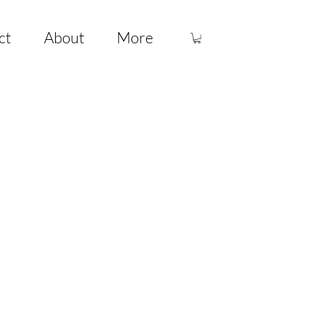
ct
About
More