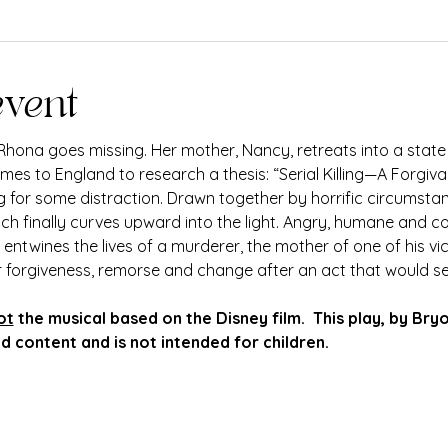
event
hona goes missing. Her mother, Nancy, retreats into a state
s to England to research a thesis: “Serial Killing—A Forgivab
ng for some distraction. Drawn together by horrific circumsta
ich finally curves upward into the light. Angry, humane and 
entwines the lives of a murderer, the mother of one of his vi
r forgiveness, remorse and change after an act that would s
ot
 the musical based on the Disney film.  This play, by Bry
 content and is not intended for children.