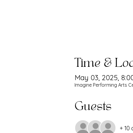
Time & Loc
May 03, 2025, 8:0
Imagine Performing Arts Ce
Guests
+ 10