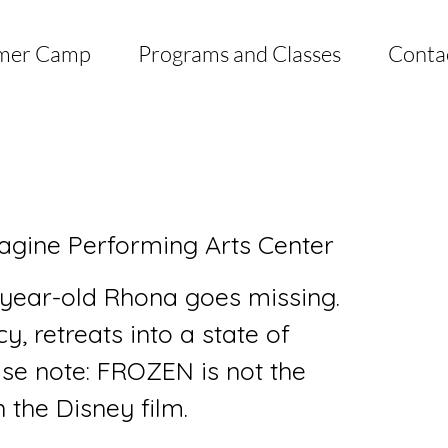
mer Camp
Programs and Classes
Conta
agine Performing Arts Center
year-old Rhona goes missing.
, retreats into a state of
ase note: FROZEN is not the
 the Disney film.