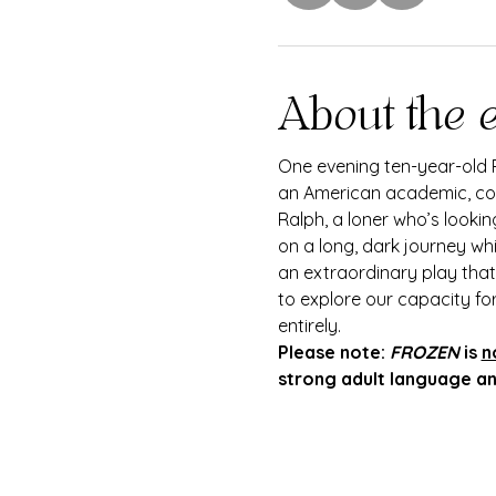
About the 
One evening ten-year-old R
an American academic, come
Ralph, a loner who’s looki
on a long, dark journey wh
an extraordinary play that 
to explore our capacity fo
entirely.
Please note: 
FROZEN
 is 
n
strong adult language and