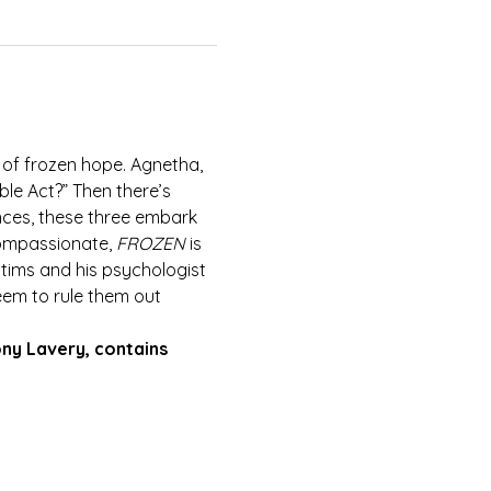
 of frozen hope. Agnetha, 
le Act?” Then there’s 
nces, these three embark 
compassionate, 
FROZEN
 is 
ctims and his psychologist 
eem to rule them out 
ony Lavery, contains 