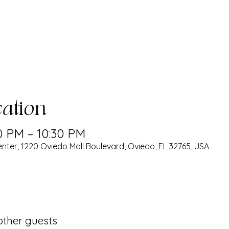
ation
0 PM – 10:30 PM
nter, 1220 Oviedo Mall Boulevard, Oviedo, FL 32765, USA
 other guests