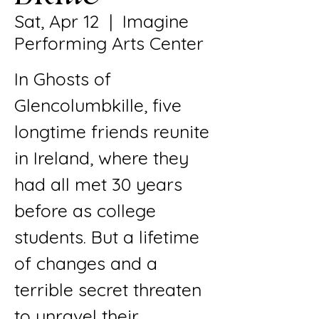
Sat, Apr 12
  |  
Imagine
Performing Arts Center
In Ghosts of
Glencolumbkille, five
longtime friends reunite
in Ireland, where they
had all met 30 years
before as college
students. But a lifetime
of changes and a
terrible secret threaten
to unravel their