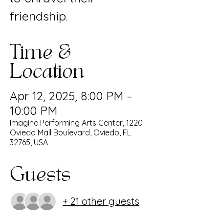
friendship.
Time &
Location
Apr 12, 2025, 8:00 PM –
10:00 PM
Imagine Performing Arts Center, 1220
Oviedo Mall Boulevard, Oviedo, FL
32765, USA
Guests
+ 21 other guests