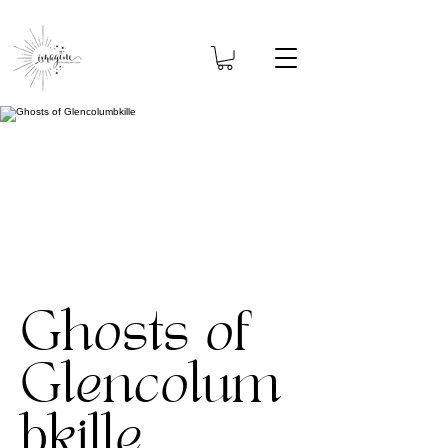
Ghosts of
Glencolum
bkille