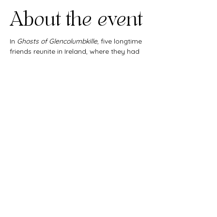
About the event
In 
Ghosts of Glencolumbkille
, five longtime 
friends reunite in Ireland, where they had 
all met 30 years before as college 
students. But a lifetime of changes and a 
terrible secret threaten to unravel their 
friendship.
Share this
event