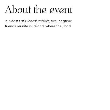
About the event
In 
Ghosts of Glencolumbkille
, five longtime 
friends reunite in Ireland, where they had 
all met 30 years before as college 
students. But a lifetime of changes and a 
terrible secret threaten to unravel their 
friendship.
Share this
event