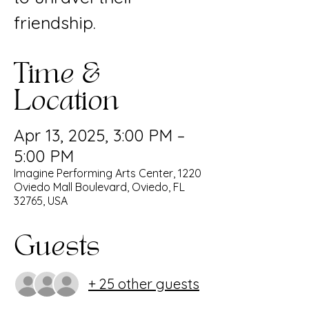
friendship.
Time &
Location
Apr 13, 2025, 3:00 PM –
5:00 PM
Imagine Performing Arts Center, 1220
Oviedo Mall Boulevard, Oviedo, FL
32765, USA
Guests
+ 25 other guests