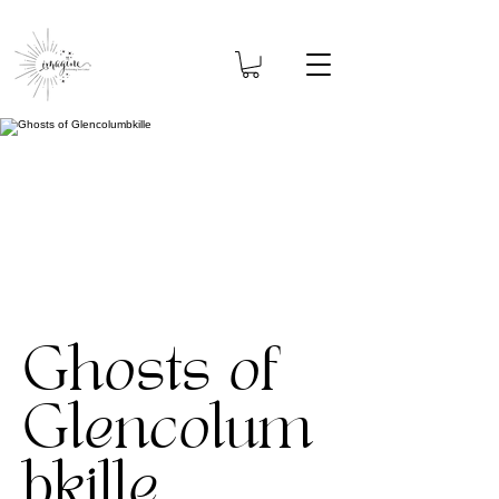
Ghosts of
Glencolum
bkille