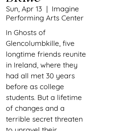
Sun, Apr 13
  |  
Imagine
Performing Arts Center
In Ghosts of
Glencolumbkille, five
longtime friends reunite
in Ireland, where they
had all met 30 years
before as college
students. But a lifetime
of changes and a
terrible secret threaten
to unravel their