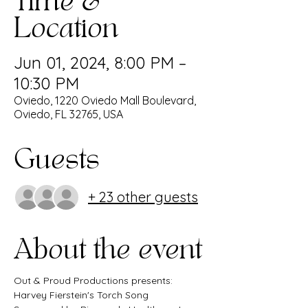
Time &
Location
Jun 01, 2024, 8:00 PM –
10:30 PM
Oviedo, 1220 Oviedo Mall Boulevard,
Oviedo, FL 32765, USA
Guests
+ 23 other guests
About the event
Out & Proud Productions presents: 
Harvey Fierstein's Torch Song