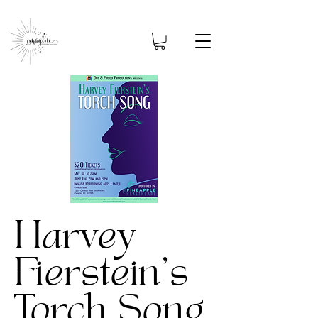
Harvey
Fierstein's
Torch Song