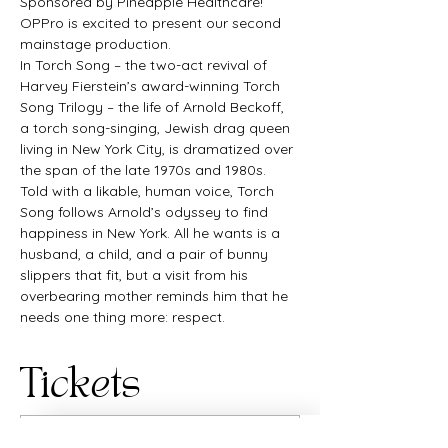
Sponsored by Pineapple Healthcare!
OPPro is excited to present our second 
mainstage production.
In Torch Song – the two-act revival of 
Harvey Fierstein’s award-winning Torch 
Song Trilogy – the life of Arnold Beckoff, 
a torch song-singing, Jewish drag queen 
living in New York City, is dramatized over 
the span of the late 1970s and 1980s. 
Told with a likable, human voice, Torch 
Song follows Arnold’s odyssey to find 
happiness in New York. All he wants is a 
husband, a child, and a pair of bunny 
slippers that fit, but a visit from his 
overbearing mother reminds him that he 
needs one thing more: respect.
Tickets
Sale ended