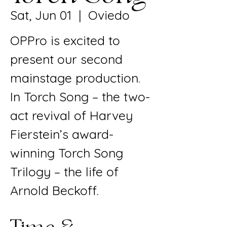
Sat, Jun 01
  |  
Oviedo
OPPro is excited to
present our second
mainstage production.
In Torch Song – the two-
act revival of Harvey
Fierstein’s award-
winning Torch Song
Trilogy – the life of
Arnold Beckoff.