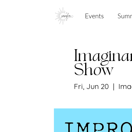
Events
Sum
Imagina
Show
Fri, Jun 20
  |  
Ima