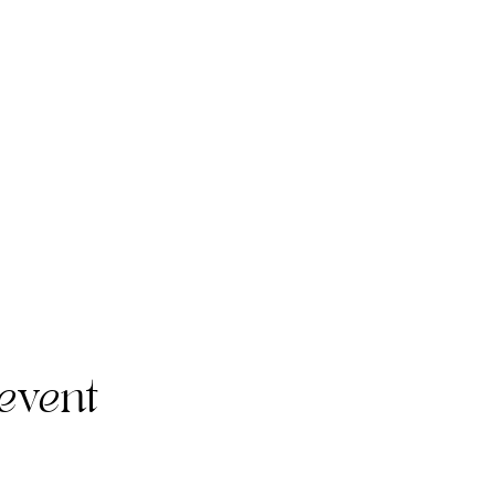
event