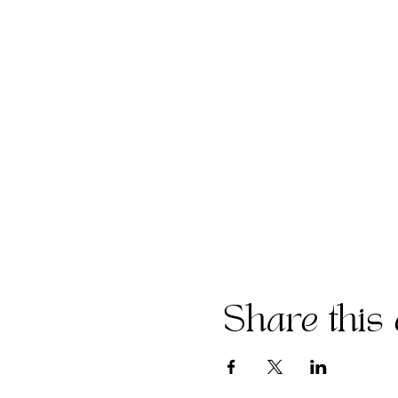
Share this 