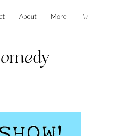
ct
About
More
 Comedy