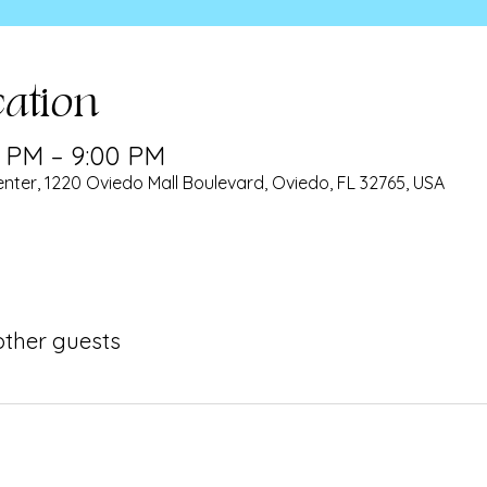
ation
0 PM – 9:00 PM
nter, 1220 Oviedo Mall Boulevard, Oviedo, FL 32765, USA
 other guests