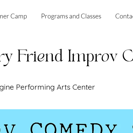
mer Camp
Programs and Classes
Conta
ry Friend Improv
gine Performing Arts Center