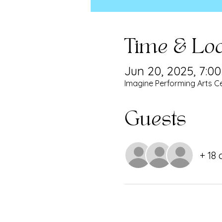
Time & Loc
Jun 20, 2025, 7:0
Imagine Performing Arts Ce
Guests
+ 18