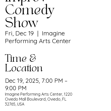
Comedy
Show
Fri, Dec 19
  |  
Imagine
Performing Arts Center
Time &
Location
Dec 19, 2025, 7:00 PM –
9:00 PM
Imagine Performing Arts Center, 1220
Oviedo Mall Boulevard, Oviedo, FL
32765, USA