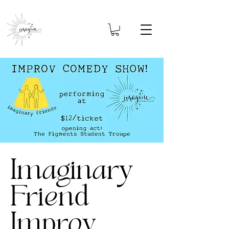
Imaginary
Friend
Improv