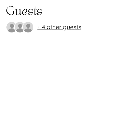
Guests
+ 4 other guests
Share this
event
407.986.0494
~
info@imagineperformingartscenter.org
1220 Oviedo Mall Blvd. Oviedo, FL 32765
Imagine Performing Arts Center is a