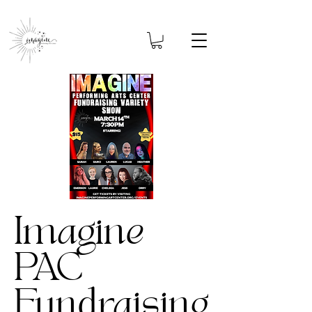
Imagine
PAC
Fundraising