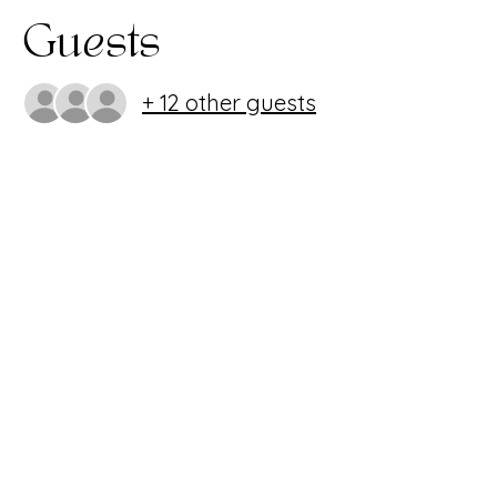
Guests
+ 12 other guests
Share this
event
407.986.0494
~
info@imagineperformingartscenter.org
1220 Oviedo Mall Blvd. Oviedo, FL 32765
Imagine Performing Arts Center is a