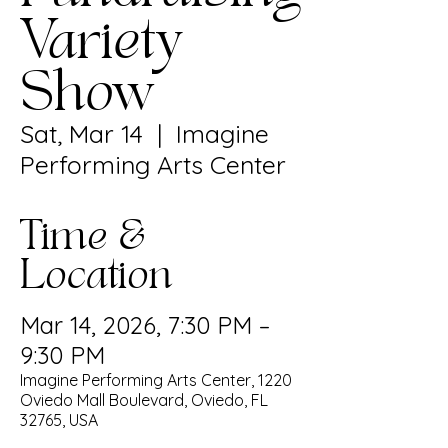
Variety
Show
Sat, Mar 14
  |  
Imagine
Performing Arts Center
Time &
Location
Mar 14, 2026, 7:30 PM –
9:30 PM
Imagine Performing Arts Center, 1220
Oviedo Mall Boulevard, Oviedo, FL
32765, USA