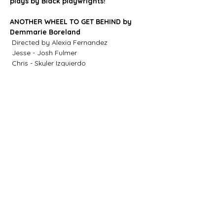
plays by Black playwrights!
ANOTHER WHEEL TO GET BEHIND by 
Demmarie Boreland 
 Directed by Alexia Fernandez
 Jesse - Josh Fulmer
 Chris - Skyler Izquierdo
 Rory - Harrison Ensler 
Show More
Share this
event