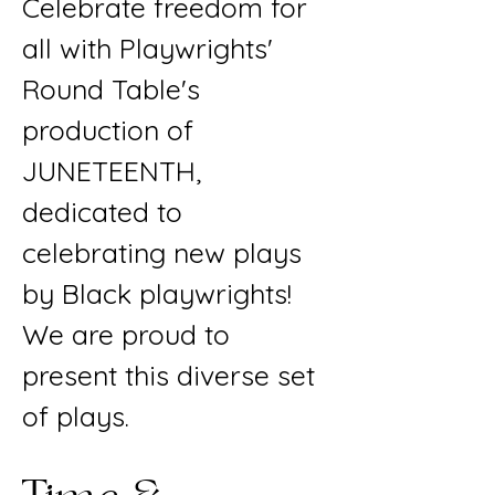
Celebrate freedom for
all with Playwrights'
Round Table's
production of
JUNETEENTH,
dedicated to
celebrating new plays
by Black playwrights!
We are proud to
present this diverse set