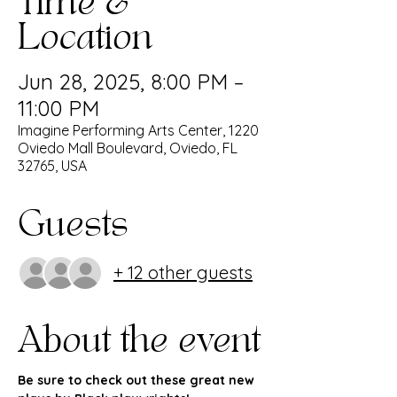
Time &
Location
Jun 28, 2025, 8:00 PM –
11:00 PM
Imagine Performing Arts Center, 1220
Oviedo Mall Boulevard, Oviedo, FL
32765, USA
Guests
+ 12 other guests
About the event
﻿Be sure to check out these great new 