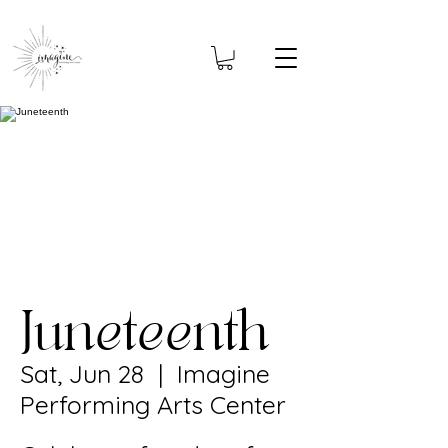
Juneteenth
Sat, Jun 28
  |  
Imagine
Performing Arts Center