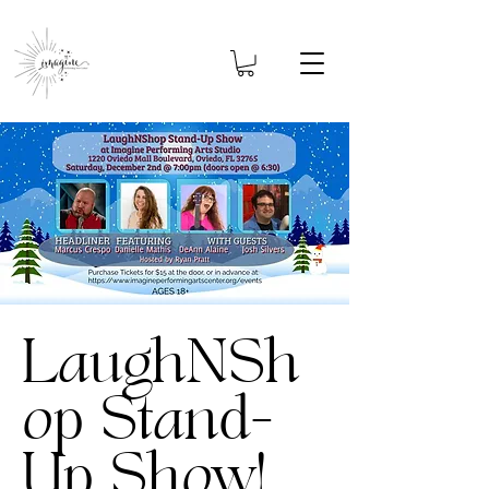
LaughNSh
op Stand-
Up Show!