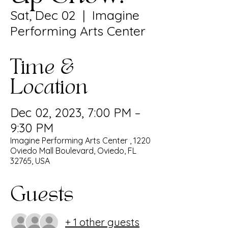
Sat, Dec 02
  |  
Imagine
Performing Arts Center
Time &
Location
Dec 02, 2023, 7:00 PM –
9:30 PM
Imagine Performing Arts Center , 1220
Oviedo Mall Boulevard, Oviedo, FL
32765, USA
Guests
+ 1 other guests