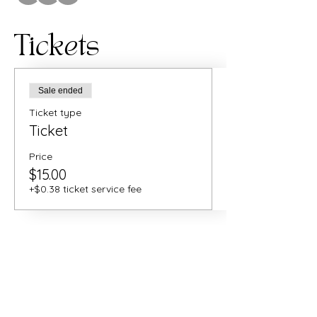
Tickets
Sale ended
Ticket type
Ticket
Price
$15.00
+$0.38 ticket service fee
Share this
event