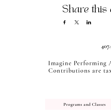
Share this 
407
Imagine Performing Ar
Contributions are tax
Programs and Classes