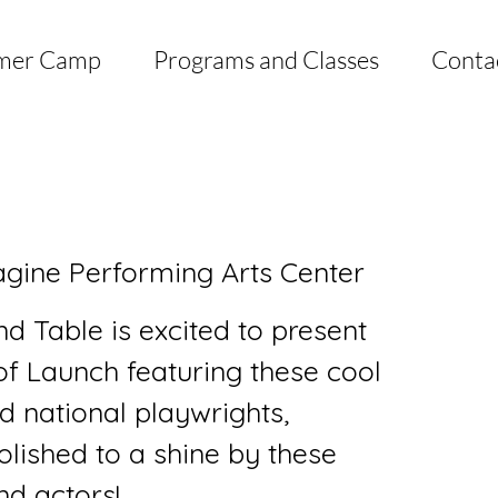
mer Camp
Programs and Classes
Conta
gine Performing Arts Center
d Table is excited to present
of Launch featuring these cool
d national playwrights,
lished to a shine by these
nd actors!