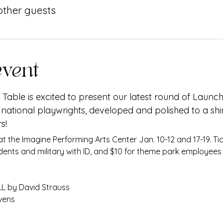
 other guests
event
Table is excited to present our latest round of Launch
 national playwrights, developed and polished to a shi
s!
dents and military with ID, and $10 for theme park employees 
 by David Strauss
vens