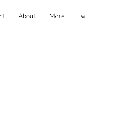
ct
About
More