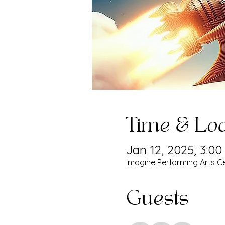
Time & Loc
Jan 12, 2025, 3:0
Imagine Performing Arts Ce
Guests