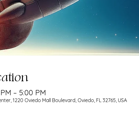
ation
0 PM – 5:00 PM
nter, 1220 Oviedo Mall Boulevard, Oviedo, FL 32765, USA