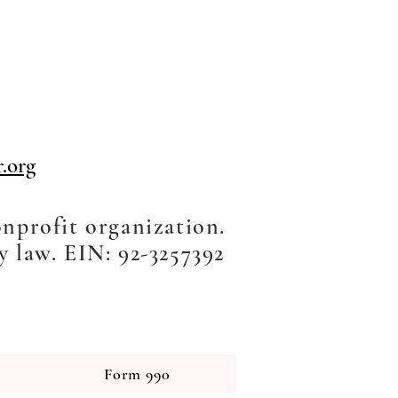
.org
onprofit organization.
y law. EIN: 92-3257392
Form 990