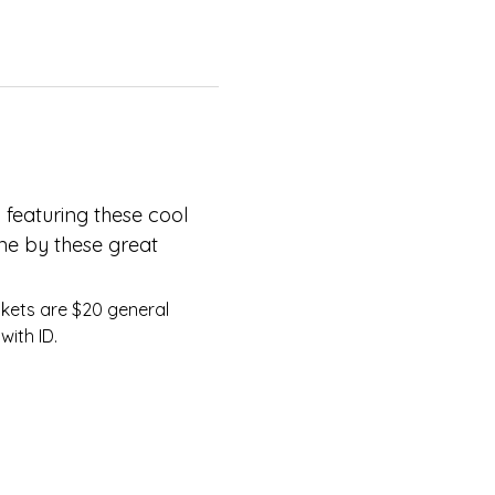
 featuring these cool 
ne by these great 
with ID.