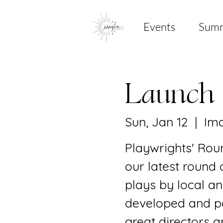
Events
Sum
Launch
Sun, Jan 12
  |  
Ima
Playwrights' Roun
our latest round 
plays by local an
developed and po
great directors a