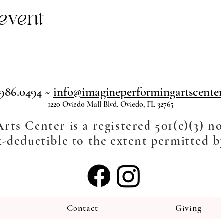
event
.986.0494 ~
info@imagineperformingartscenter
1220 Oviedo Mall Blvd. Oviedo, FL 32765
ts Center is a registered 501(c)(3) n
-deductible to the extent permitted b
Contact
Giving