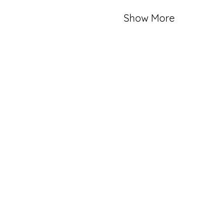
Show More