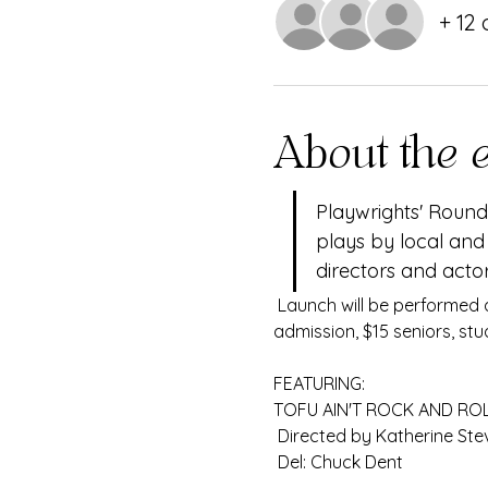
+ 12
About the 
Playwrights' Round 
plays by local and
directors and actor
 Launch will be performed at the Imagine Performing Arts Center Jan. 10-12 and 17-19. Tickets are $20 general 
admission, $15 seniors, stu
FEATURING:
TOFU AIN'T ROCK AND ROLL
 Directed by Katherine Ste
 Del: Chuck Dent