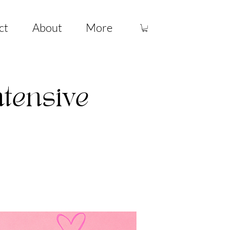
ct
About
More
ntensive