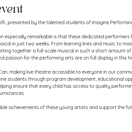
event
 JR., presented by the talented students of Imagine Performin
 especially remarkable is that these dedicated performers h
sical in just two weeks. From learning lines and music to m
ing together a full-scale musical in such a short amount of t
 passion for the performing arts are on full display in this 
an, making live theatre accessible to everyone in our commun
gine students through program development, educational opp
elping ensure that every child has access to quality performi
rcumstances.
ble achievements of these young artists and support the fut