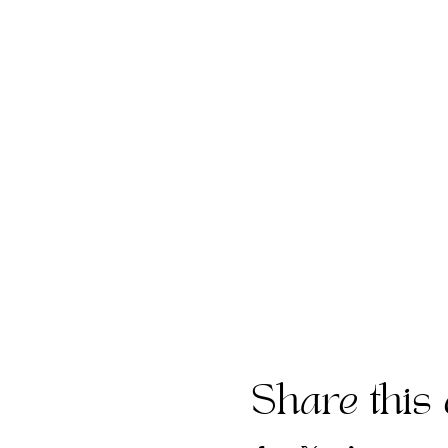
Share this 