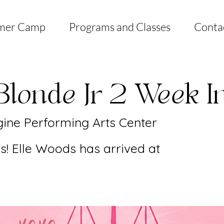
mer Camp
Programs and Classes
Conta
Blonde Jr 2 Week I
ine Performing Arts Center
! Elle Woods has arrived at