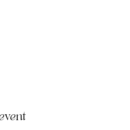
event