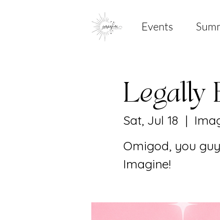
Events
Sum
Legally 
Sat, Jul 18
  |  
Imag
Omigod, you guys
Imagine!