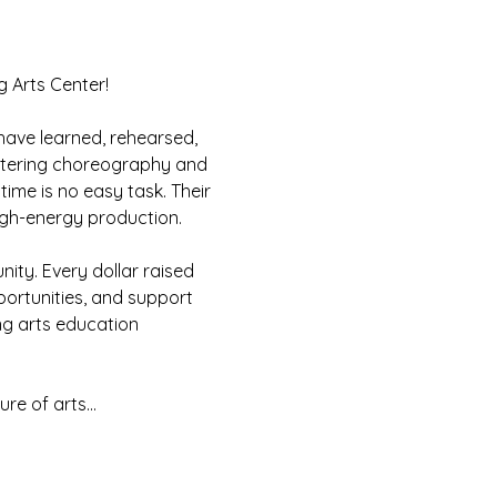
g Arts Center!
ave learned, rehearsed, 
astering choreography and 
ime is no easy task. Their 
high-energy production.
ity. Every dollar raised 
ortunities, and support 
ng arts education 
ure of arts…