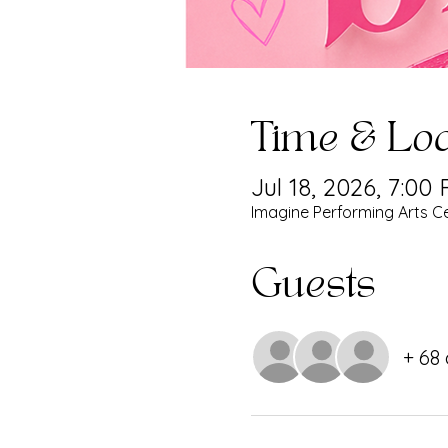
Time & Loc
Jul 18, 2026, 7:00
Imagine Performing Arts Ce
Guests
+ 68