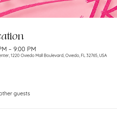
ation
 PM – 9:00 PM
nter, 1220 Oviedo Mall Boulevard, Oviedo, FL 32765, USA
 other guests