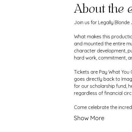
About the 
Join us for Legally Blonde
What makes this production
and mounted the entire mu
character development, putt
hard work, commitment, and
Tickets are Pay What You C
goes directly back to Ima
for our scholarship fund, h
regardless of financial ci
Come celebrate the incredi
Show More