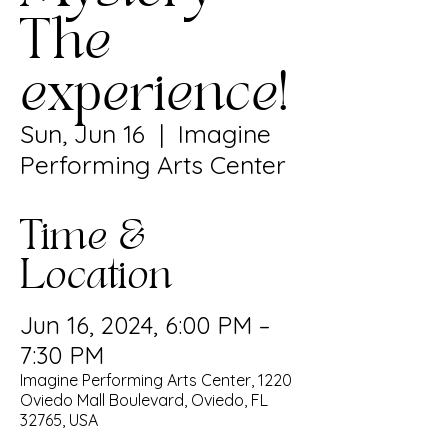
The
experience!
Sun, Jun 16
  |  
Imagine
Performing Arts Center
Time &
Location
Jun 16, 2024, 6:00 PM –
7:30 PM
Imagine Performing Arts Center, 1220
Oviedo Mall Boulevard, Oviedo, FL
32765, USA