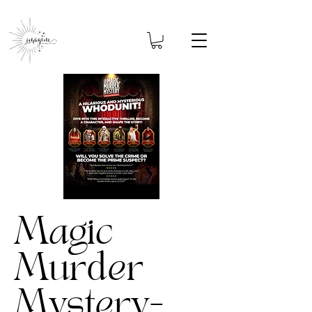
Magic
Murder
Mystery-