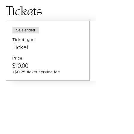
Tickets
Sale ended
Ticket type
Ticket
Price
$10.00
+$0.25 ticket service fee
Share this
event