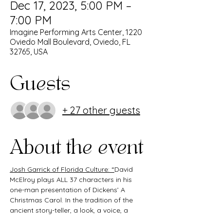
Dec 17, 2023, 5:00 PM –
7:00 PM
Imagine Performing Arts Center, 1220
Oviedo Mall Boulevard, Oviedo, FL
32765, USA
Guests
+ 27 other guests
About the event
Josh Garrick of Florida Culture: “
David 
McElroy plays ALL 37 characters in his 
one-man presentation of Dickens’ A 
Christmas Carol. In the tradition of the 
ancient story-teller, a look, a voice, a 