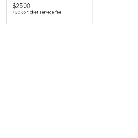
$25.00
+$0.63 ticket service fee
Senior
$18.00
+$0.45 ticket service fee
Student
$18.00
+$0.45 ticket service fee
More prices (1)
Share this