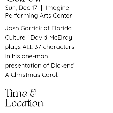
Sun, Dec 17
  |  
Imagine
Performing Arts Center
Josh Garrick of Florida
Culture: “David McElroy
plays ALL 37 characters
in his one-man
presentation of Dickens’
A Christmas Carol.
Time &
Location