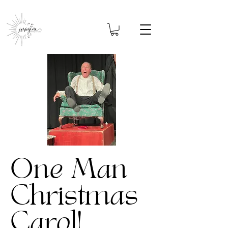
One Man
Christmas
Carol!