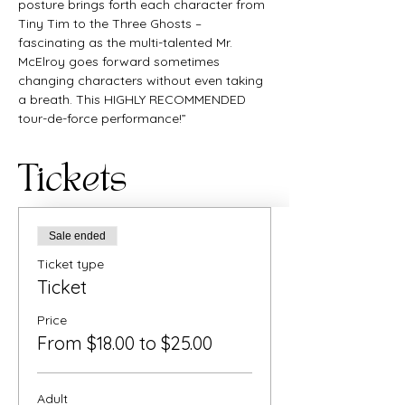
posture brings forth each character from 
Tiny Tim to the Three Ghosts – 
fascinating as the multi-talented Mr. 
McElroy goes forward sometimes 
changing characters without even taking 
a breath. This HIGHLY RECOMMENDED 
tour-de-force performance!”
Tickets
Sale ended
Ticket type
Ticket
Price
From $18.00 to $25.00
Adult