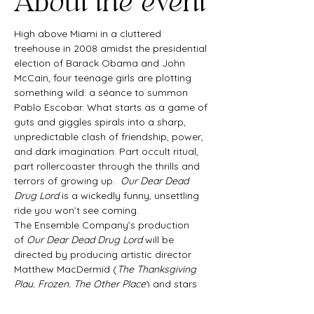
About the event
High above Miami in a cluttered 
treehouse in 2008 amidst the presidential 
election of Barack Obama and John 
McCain, four teenage girls are plotting 
something wild: a séance to summon 
Pablo Escobar. What starts as a game of 
guts and giggles spirals into a sharp, 
unpredictable clash of friendship, power, 
and dark imagination. Part occult ritual, 
part rollercoaster through the thrills and 
terrors of growing up.  
Our Dear Dead 
Drug Lord
 is a wickedly funny, unsettling 
ride you won’t see coming.
The Ensemble Company’s production 
of 
Our Dear Dead Drug Lord
 will be 
directed by producing artistic director 
Matthew MacDermid (
The Thanksgiving 
Play, Frozen, The Other Place
) and stars 
Maddy Poston, who previously won 
acclaim as Cassidy in The Ensemble 