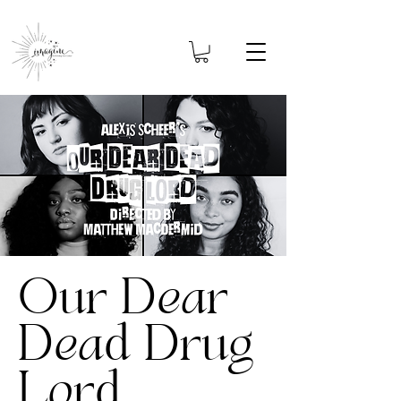
Our Dear
Dead Drug
Lord