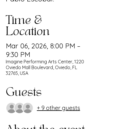
Time &
Location
Mar 06, 2026, 8:00 PM –
9:30 PM
Imagine Performing Arts Center, 1220
Oviedo Mall Boulevard, Oviedo, FL
32765, USA
Guests
+ 9 other guests