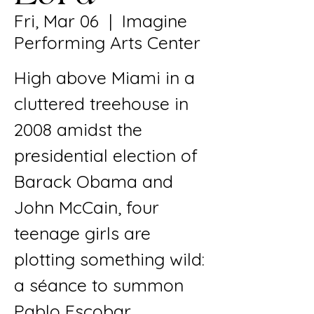
Fri, Mar 06
  |  
Imagine
Performing Arts Center
High above Miami in a
cluttered treehouse in
2008 amidst the
presidential election of
Barack Obama and
John McCain, four
teenage girls are
plotting something wild:
a séance to summon
Pablo Escobar.