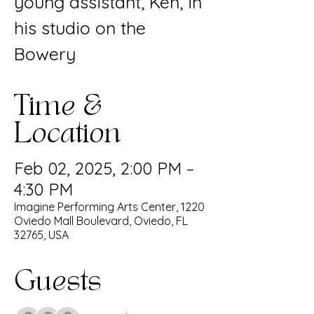
young assistant, Ken, in
his studio on the
Bowery
Time &
Location
Feb 02, 2025, 2:00 PM –
4:30 PM
Imagine Performing Arts Center, 1220
Oviedo Mall Boulevard, Oviedo, FL
32765, USA
Guests