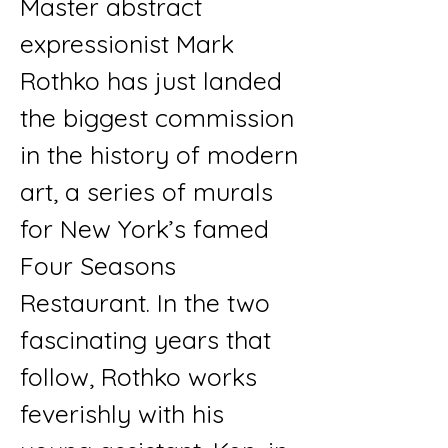
Master abstract
expressionist Mark
Rothko has just landed
the biggest commission
in the history of modern
art, a series of murals
for New York’s famed
Four Seasons
Restaurant. In the two
fascinating years that
follow, Rothko works
feverishly with his