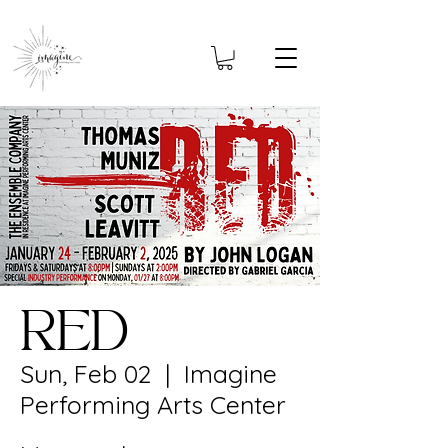
RED
Sun, Feb 02
  |  
Imagine
Performing Arts Center