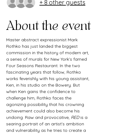
+ 8 other guests
About the event
Master abstract expressionist Mark 
Rothko has just landed the biggest 
commission in the history of modern art, 
a series of murals for New York’s famed 
Four Seasons Restaurant. In the two 
fascinating years that follow, Rothko 
works feverishly with his young assistant, 
Ken, in his studio on the Bowery. But 
when Ken gains the confidence to 
challenge him, Rothko faces the 
agonizing possibility that his crowning 
achievement could also become his 
undoing. Raw and provocative, 
RED
 is a 
searing portrait of an artist's ambition 
and vulnerability as he tries to create a 
definitive work for an extraordinary 