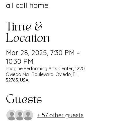
all call home.
Time &
Location
Mar 28, 2025, 7:30 PM –
10:30 PM
Imagine Performing Arts Center, 1220
Oviedo Mall Boulevard, Oviedo, FL
32765, USA
Guests
+ 57 other guests