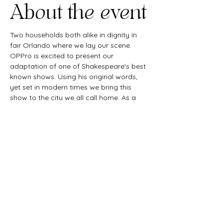
About the event
Two households both alike in dignity in 
fair Orlando where we lay our scene. 
OPPro is excited to present our 
adaptation of one of Shakespeare's best 
known shows. Using his original words, 
yet set in modern times we bring this 
show to the city we all call home. As a 
queer company we strive to amplify 
queer voices and this show is no 
exception. Join our Ball, laugh a little, cry 
a little, and enjoy a night of theatre with 
us.
Share this