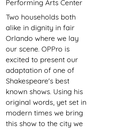
Performing Arts Center
Two households both
alike in dignity in fair
Orlando where we lay
our scene. OPPro is
excited to present our
adaptation of one of
Shakespeare's best
known shows. Using his
original words, yet set in
modern times we bring
this show to the city we