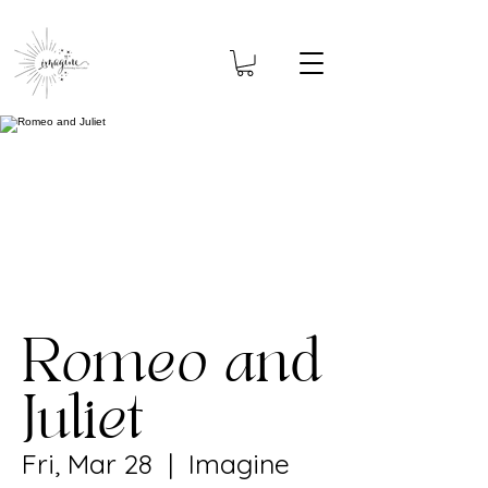
Romeo and
Juliet
Fri, Mar 28
  |  
Imagine