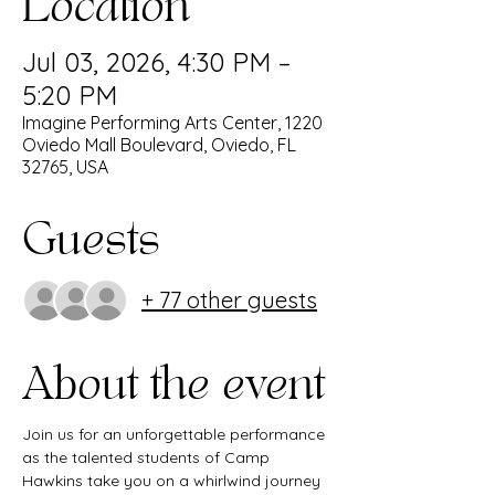
Location
Jul 03, 2026, 4:30 PM –
5:20 PM
Imagine Performing Arts Center, 1220
Oviedo Mall Boulevard, Oviedo, FL
32765, USA
Guests
+ 77 other guests
About the event
Join us for an unforgettable performance 
as the talented students of Camp 
Hawkins take you on a whirlwind journey 