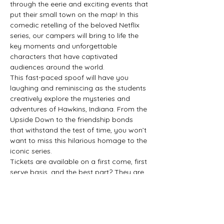
through the eerie and exciting events that 
put their small town on the map! In this 
comedic retelling of the beloved Netflix 
series, our campers will bring to life the 
key moments and unforgettable 
characters that have captivated 
audiences around the world.
This fast-paced spoof will have you 
laughing and reminiscing as the students 
creatively explore the mysteries and 
adventures of Hawkins, Indiana. From the 
Upside Down to the friendship bonds 
that withstand the test of time, you won’t 
want to miss this hilarious homage to the 
iconic series.
Tickets are available on a first come, first 
serve basis, and the best part? They are 
pay what you can! All proceeds from 
ticket sales will go directly back to the 
students, supporting program 
development and our scholarship 