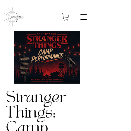
Stranger
Things:
Camp