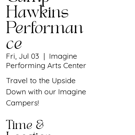
Hawkins
Performan
ce
Fri, Jul 03
  |  
Imagine
Performing Arts Center
Travel to the Upside
Down with our Imagine
Campers!
Time &