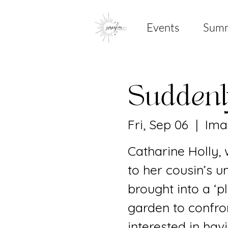
Events
Sum
Sudden
Fri, Sep 06
  |  
Ima
Catharine Holly,
to her cousin’s u
brought into a ‘
garden to confron
interested in hav