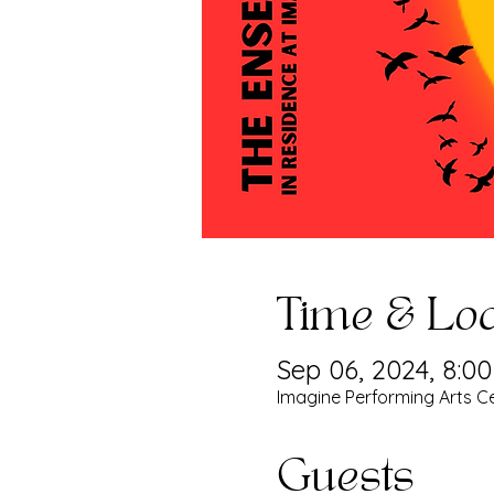
Time & Loc
Sep 06, 2024, 8:0
Imagine Performing Arts Ce
Guests