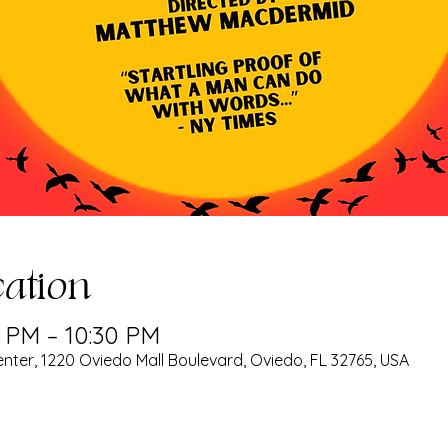
ation
0 PM – 10:30 PM
nter, 1220 Oviedo Mall Boulevard, Oviedo, FL 32765, USA