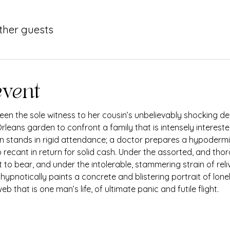
other guests
event
en the sole witness to her cousin’s unbelievably shocking dea
rleans garden to confront a family that is intensely intereste
nun stands in rigid attendance; a doctor prepares a hypodermic
 recant in return for solid cash. Under the assorted, and thor
 to bear, and under the intolerable, stammering strain of rel
, hypnotically paints a concrete and blistering portrait of lon
b that is one man’s life, of ultimate panic and futile flight.