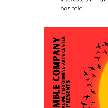
has told.