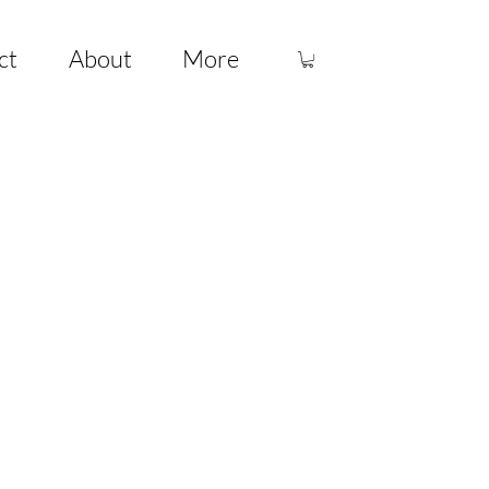
ct
About
More