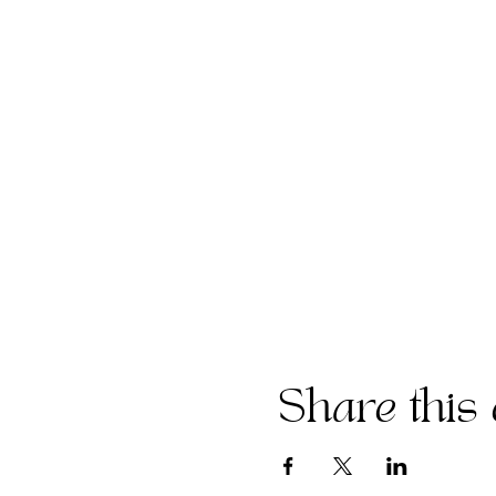
Share this 