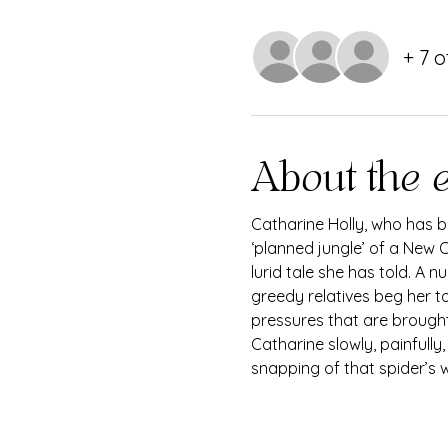
+ 7 
About the 
Catharine Holly, who has be
‘planned jungle’ of a New O
lurid tale she has told. A 
greedy relatives beg her to
pressures that are brought
Catharine slowly, painfully
snapping of that spider’s we