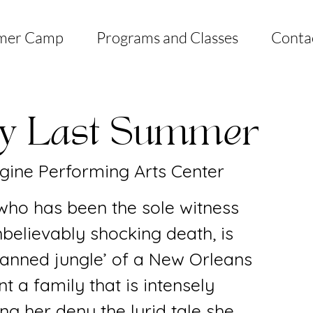
mer Camp
Programs and Classes
Conta
ly Last Summer
gine Performing Arts Center
 who has been the sole witness
nbelievably shocking death, is
planned jungle’ of a New Orleans
t a family that is intensely
ing her deny the lurid tale she