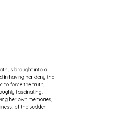
th, is brought into a 
d in having her deny the 
 to force the truth; 
oughly fascinating, 
iving her own memories, 
eliness…of the sudden 