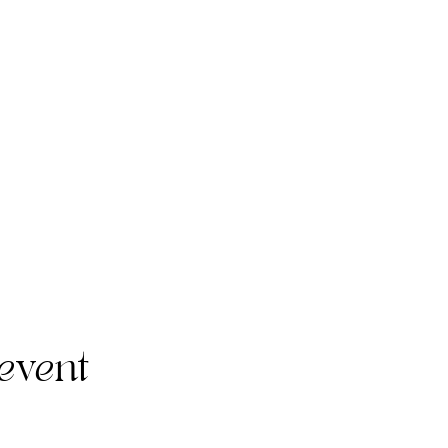
event