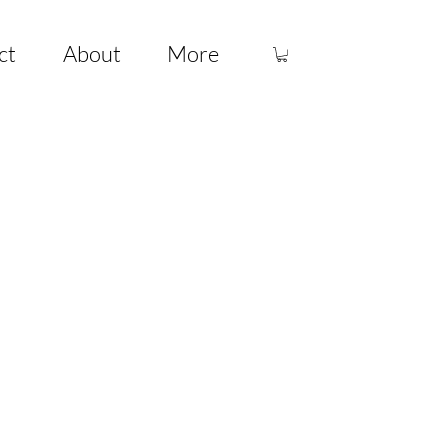
ct
About
More