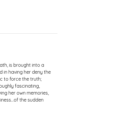
th, is brought into a 
d in having her deny the 
 to force the truth; 
oughly fascinating, 
iving her own memories, 
eliness…of the sudden 