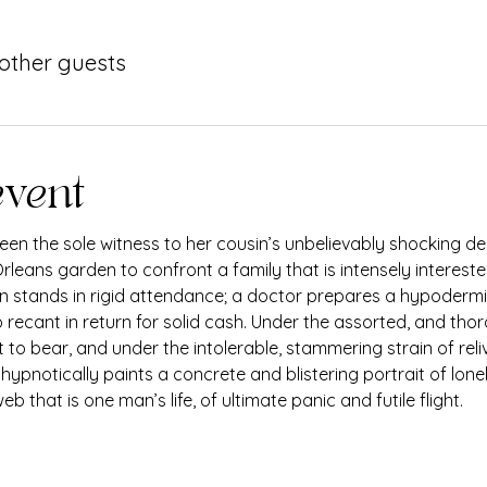
 other guests
event
en the sole witness to her cousin’s unbelievably shocking dea
rleans garden to confront a family that is intensely intereste
nun stands in rigid attendance; a doctor prepares a hypodermic
 recant in return for solid cash. Under the assorted, and thor
 to bear, and under the intolerable, stammering strain of rel
, hypnotically paints a concrete and blistering portrait of lon
b that is one man’s life, of ultimate panic and futile flight.