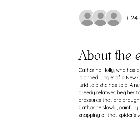
+ 24
About the 
Catharine Holly, who has be
‘planned jungle’ of a New O
lurid tale she has told. A 
greedy relatives beg her to
pressures that are brought
Catharine slowly, painfully
snapping of that spider’s we