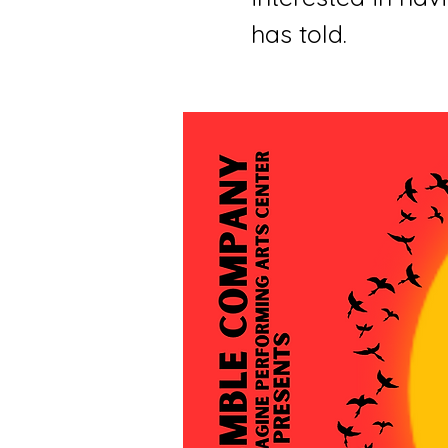
has told.