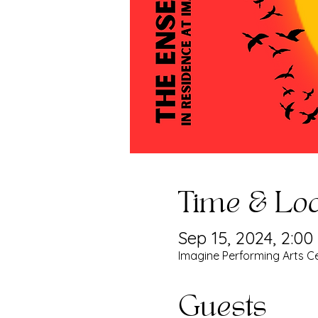
Time & Loc
Sep 15, 2024, 2:0
Imagine Performing Arts Ce
Guests