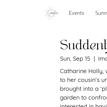
Events
Sum
Sudden
Sun, Sep 15
  |  
Ima
Catharine Holly,
to her cousin’s u
brought into a ‘
garden to confron
interested in hav