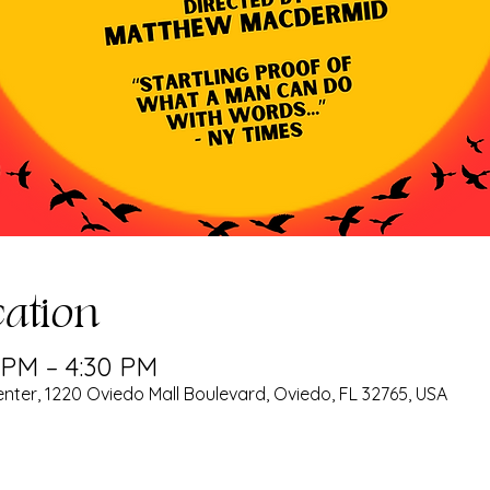
ation
0 PM – 4:30 PM
nter, 1220 Oviedo Mall Boulevard, Oviedo, FL 32765, USA