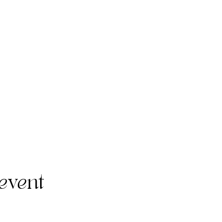
event