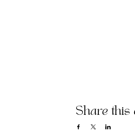
Share this 