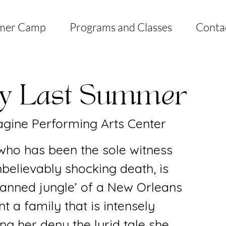
mer Camp
Programs and Classes
Conta
ly Last Summer
gine Performing Arts Center
 who has been the sole witness
nbelievably shocking death, is
planned jungle’ of a New Orleans
t a family that is intensely
ing her deny the lurid tale she