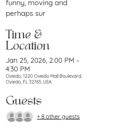
funny, moving and
perhaps sur
Time &
Location
Jan 25, 2026, 2:00 PM –
4:30 PM
Oviedo, 1220 Oviedo Mall Boulevard,
Oviedo, FL 32765, USA
Guests
+ 8 other guests