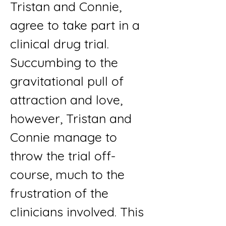
Tristan and Connie,
agree to take part in a
clinical drug trial.
Succumbing to the
gravitational pull of
attraction and love,
however, Tristan and
Connie manage to
throw the trial off-
course, much to the
frustration of the
clinicians involved. This