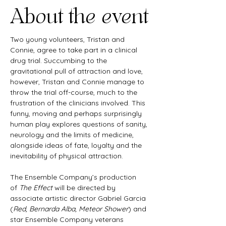
About the event
Two young volunteers, Tristan and 
Connie, agree to take part in a clinical 
drug trial. Succumbing to the 
gravitational pull of attraction and love, 
however, Tristan and Connie manage to 
throw the trial off-course, much to the 
frustration of the clinicians involved. This 
funny, moving and perhaps surprisingly 
human play explores questions of sanity, 
neurology and the limits of medicine, 
alongside ideas of fate, loyalty and the 
inevitability of physical attraction.
The Ensemble Company’s production 
of 
The Effect
 will be directed by 
associate artistic director Gabriel Garcia 
(
Red, Bernarda Alba, Meteor Shower
) and 
star Ensemble Company veterans 