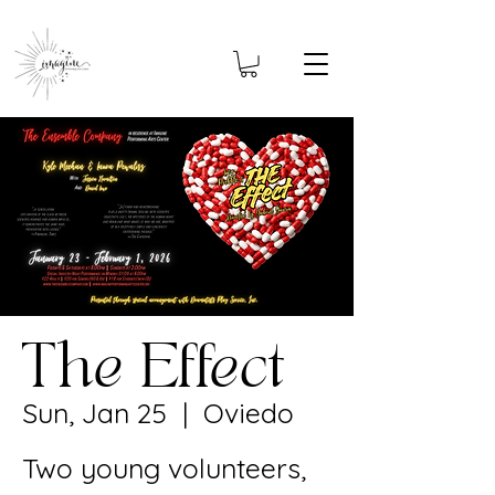
The Effect
Sun, Jan 25
  |  
Oviedo
Two young volunteers,