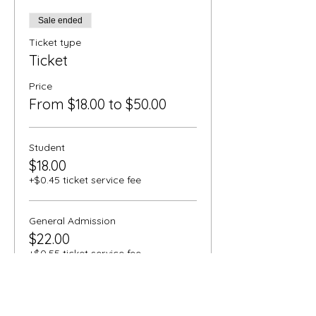
Sale ended
Ticket type
Ticket
Price
From $18.00 to $50.00
Student
$18.00
+$0.45 ticket service fee
General Admission
$22.00
+$0.55 ticket service fee
Senior
$20.00