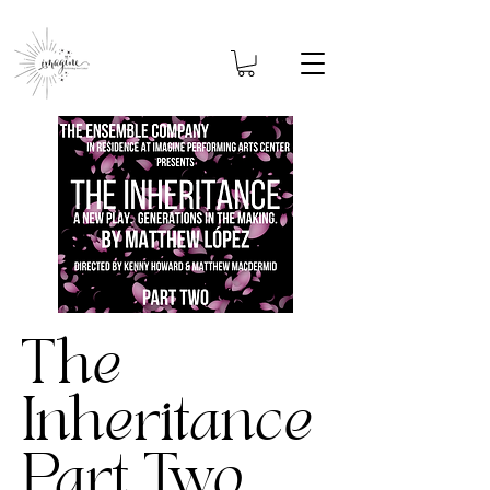
The
Inheritance
Part Two