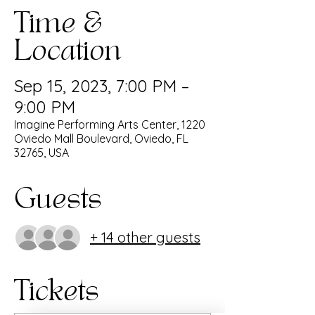
Time &
Location
Sep 15, 2023, 7:00 PM –
9:00 PM
Imagine Performing Arts Center, 1220
Oviedo Mall Boulevard, Oviedo, FL
32765, USA
Guests
+ 14 other guests
Tickets