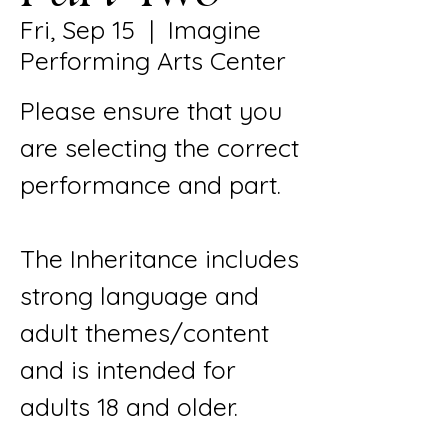
Fri, Sep 15
  |  
Imagine
Performing Arts Center
Please ensure that you
are selecting the correct
performance and part.
The Inheritance includes
strong language and
adult themes/content
and is intended for
adults 18 and older.