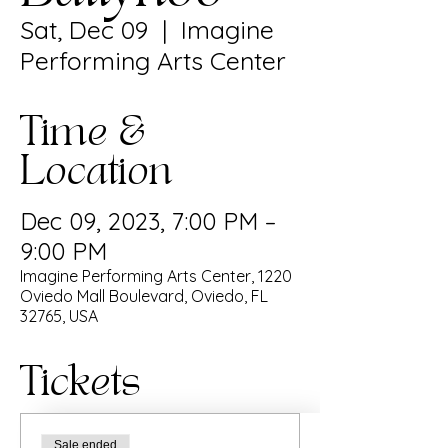
Sat, Dec 09
  |  
Imagine
Performing Arts Center
Time &
Location
Dec 09, 2023, 7:00 PM –
9:00 PM
Imagine Performing Arts Center, 1220
Oviedo Mall Boulevard, Oviedo, FL
32765, USA
Tickets
Sale ended