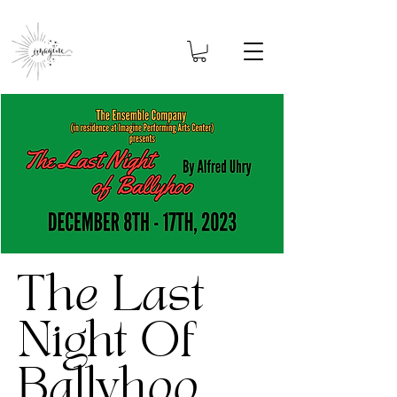
The Last
Night Of
Ballyhoo