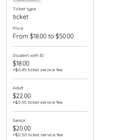
Ticket type
ticket
Price
From $18.00 to $50.00
Student with ID
$18.00
+$0.45 ticket service fee
Adult
$22.00
+$0.55 ticket service fee
Senior
$20.00
+$0.50 ticket service fee