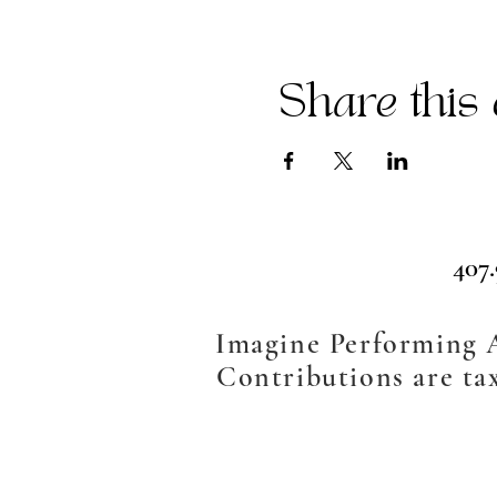
Share this 
407
Imagine Performing Ar
Contributions are tax