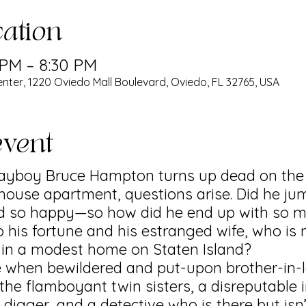
ation
 PM – 8:30 PM
nter, 1220 Oviedo Mall Boulevard, Oviedo, FL 32765, USA
event
playboy Bruce Hampton turns up dead on th
house apartment, questions arise. Did he ju
 so happy—so how did he end up with so 
 his fortune and his estranged wife, who is 
r in a modest home on Staten Island?
e when bewildered and put-upon brother-in-
he flamboyant twin sisters, a disreputable 
d digger, and a detective who is there but isn