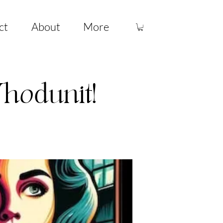
ct
About
More
hodunit!