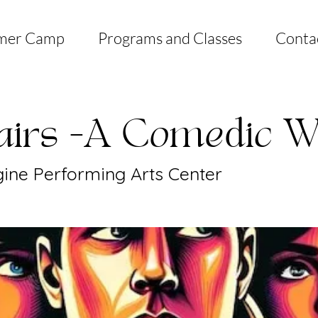
mer Camp
Programs and Classes
Conta
fairs -A Comedic W
ine Performing Arts Center