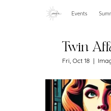
Events
Sum
Twin Af
Fri, Oct 18
  |  
Imag