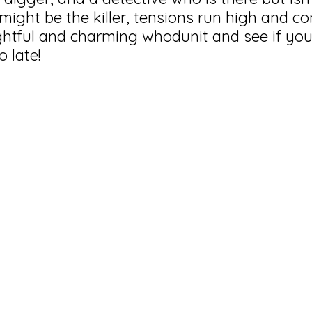
might be the killer, tensions run high and co
htful and charming whodunit and see if you
o late!
0 minutes long
n under the age of 13