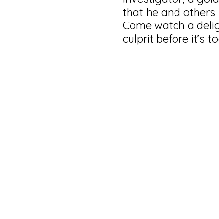
that he and others 
Come watch a delig
culprit before it’s to
⏰ 1 hour and 3
Not for childre