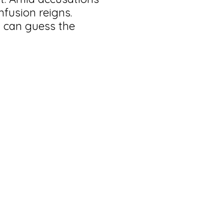
nfusion reigns.
 can guess the