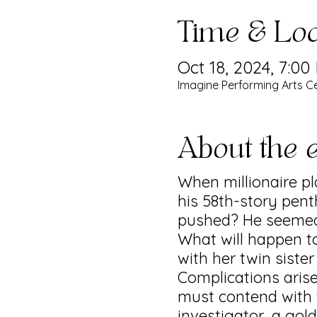
Time & Loc
Oct 18, 2024, 7:00
Imagine Performing Arts Ce
About the 
When millionaire 
his 58th-story pent
pushed? He seemed
What will happen to
with her twin siste
Complications aris
must contend with t
investigator, a gol