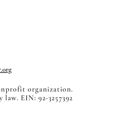
.org
onprofit organization.
y law. EIN: 92-3257392