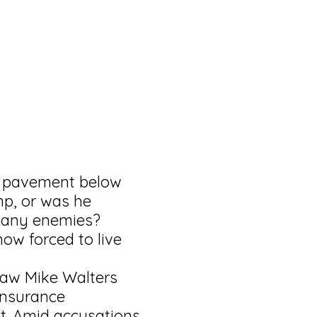
e pavement below
mp, or was he
many enemies?
now forced to live
law Mike Walters
insurance
’t. Amid accusations