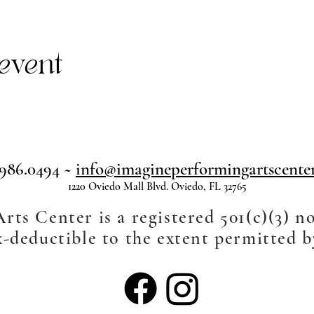
event
.986.0494 ~
info@imagineperformingartscenter
1220 Oviedo Mall Blvd. Oviedo, FL 32765
ts Center is a registered 501(c)(3) n
-deductible to the extent permitted b